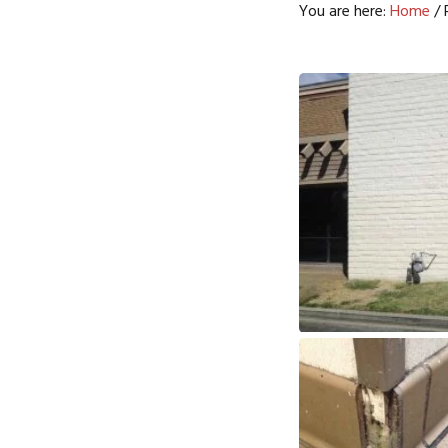
You are here:
Home
/
P