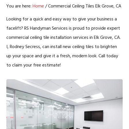
You are here:
Home
/
Commercial Ceiling Tiles Elk Grove, CA
Looking for a quick and easy way to give your business a
facelift? RS Handyman Services is proud to provide expert
commercial ceiling tile installation services in Elk Grove, CA.
I, Rodney Secress, can install new ceiling tiles to brighten
up your space and give it a fresh, modern look. Call today
to claim your free estimate!