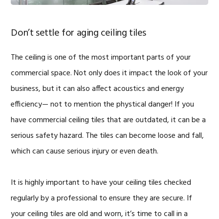
Don’t settle for aging ceiling tiles
The ceiling is one of the most important parts of your
commercial space. Not only does it impact the look of your
business, but it can also affect acoustics and energy
efficiency— not to mention the phystical danger! If you
have commercial ceiling tiles that are outdated, it can be a
serious safety hazard. The tiles can become loose and fall,
which can cause serious injury or even death.
It is highly important to have your ceiling tiles checked
regularly by a professional to ensure they are secure. If
your ceiling tiles are old and worn, it’s time to call in a