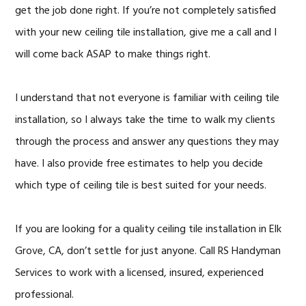
get the job done right. If you’re not completely satisfied
with your new ceiling tile installation, give me a call and I
will come back ASAP to make things right.
I understand that not everyone is familiar with ceiling tile
installation, so I always take the time to walk my clients
through the process and answer any questions they may
have. I also provide free estimates to help you decide
which type of ceiling tile is best suited for your needs.
If you are looking for a quality ceiling tile installation in Elk
Grove, CA, don’t settle for just anyone. Call RS Handyman
Services to work with a licensed, insured, experienced
professional.