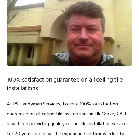
100% satisfaction guarantee on all ceiling tile
installations
At RS Handyman Services, I offer a 100% satisfaction
guarantee on all ceiling tile installations in Elk Grove, CA. I
have been providing quality ceiling tile installation services
for 20 years and have the experience and knowledge to