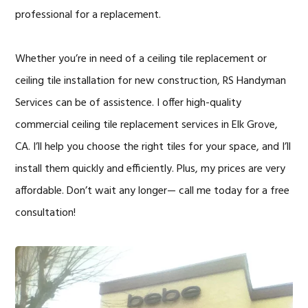
professional for a replacement.
Whether you’re in need of a ceiling tile replacement or
ceiling tile installation for new construction, RS Handyman
Services can be of assistence. I offer high-quality
commercial ceiling tile replacement services in Elk Grove,
CA. I’ll help you choose the right tiles for your space, and I’ll
install them quickly and efficiently. Plus, my prices are very
affordable. Don’t wait any longer— call me today for a free
consultation!