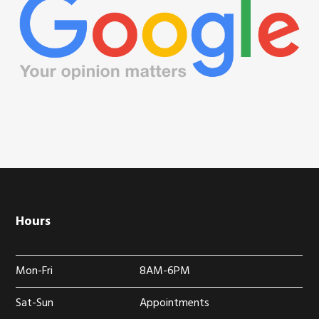
Hours
Mon-Fri
8AM-6PM
Sat-Sun
Appointments