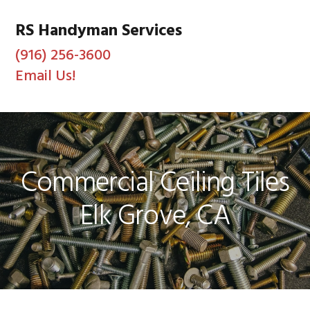
Skip
Skip
Skip
to
to
to
RS Handyman Services
primary
main
footer
(916) 256-3600
navigation
content
Email Us!
MENU
Commercial Ceiling Tiles
Elk Grove, CA