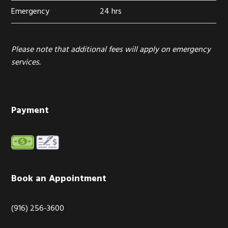
Emergency
24 hrs
Please note that additional fees will apply on emergency
services.
Payment
Book an Appointment
(916) 256-3600