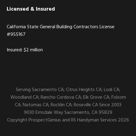
Licensed & Insured
California State General Building Contractors License
#955167
Insured: $2 million
Serving Sacramento CA; Citrus Heights CA; Lodi CA;
Woodland CA; Rancho Cordova CA; Elk Grove CA; Folsom
CA; Natomas CA; Rocklin CA; Roseville CA Since 2003
9030 Emsdale Way
Sacramento,
CA
95829
Copyright
ProspectGenius
and
RS Handyman Services 2026